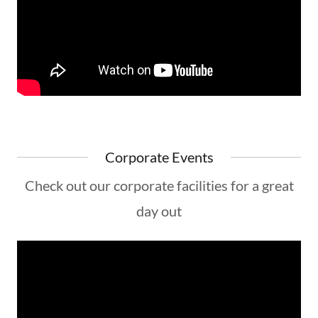
Corporate Events
Check out our corporate facilities for a great
day out