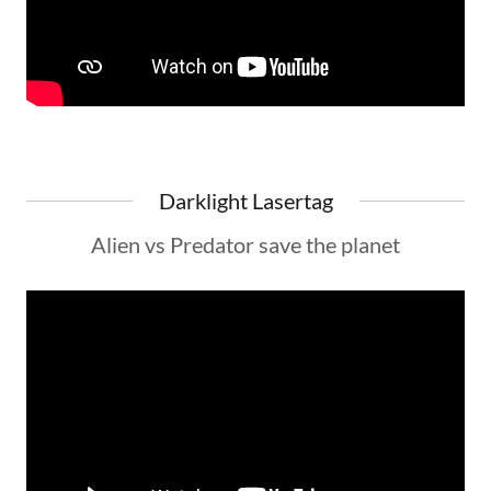
Darklight Lasertag
Alien vs Predator save the planet