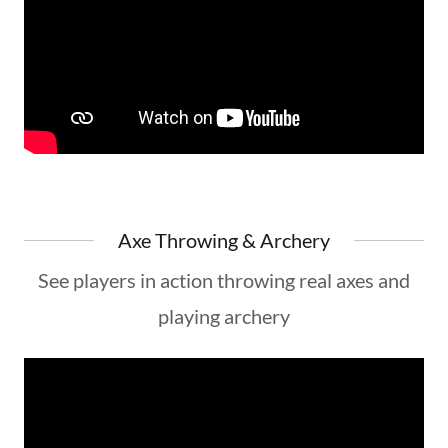
Axe Throwing & Archery
See players in action throwing real axes and
playing archery