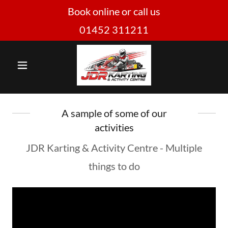
Book online or call us
01452 311211
A sample of some of our
activities
JDR Karting & Activity Centre - Multiple
things to do