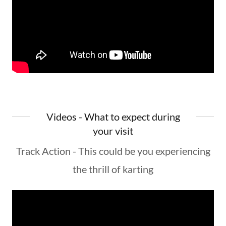
Videos - What to expect during
your visit
Track Action - This could be you experiencing
the thrill of karting