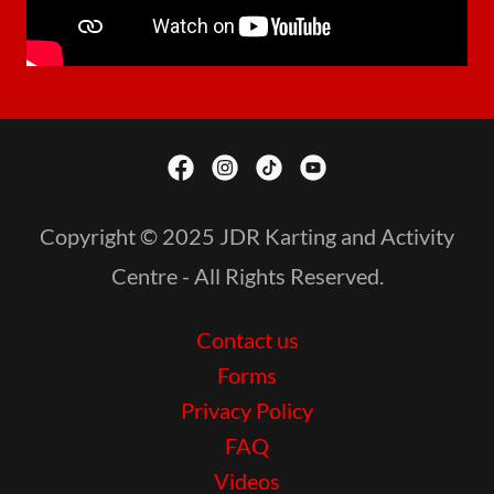
Copyright © 2025 JDR Karting and Activity
Centre - All Rights Reserved.
Contact us
Forms
Privacy Policy
FAQ
Videos