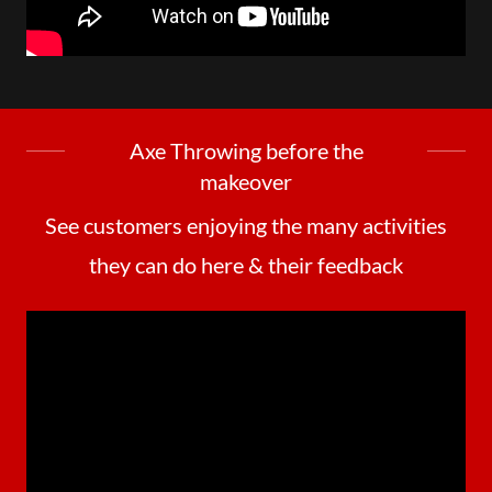
Axe Throwing before the
makeover
See customers enjoying the many activities
they can do here & their feedback