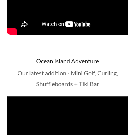
Ocean Island Adventure
Our latest addition - Mini Golf, Curling,
Shuffleboards + Tiki Bar