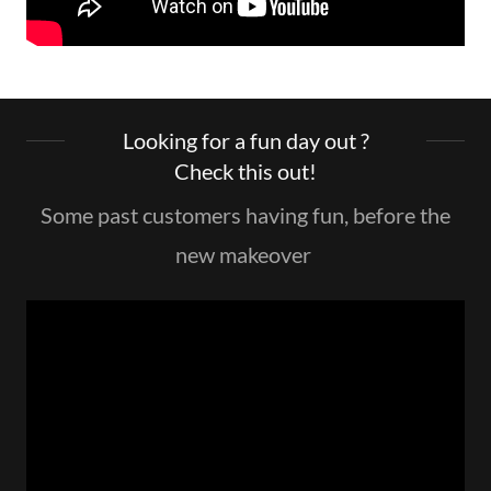
Looking for a fun day out ?
Check this out!
Some past customers having fun, before the
new makeover