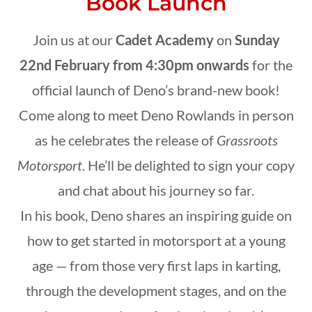
Book Launch
Join us at our
Cadet Academy
on
Sunday
22nd February from 4:30pm onwards
for the
official launch of Deno’s brand-new book!
Come along to meet Deno Rowlands in person
as he celebrates the release of
Grassroots
Motorsport
. He’ll be delighted to sign your copy
and chat about his journey so far.
In his book, Deno shares an inspiring guide on
how to get started in motorsport at a young
age — from those very first laps in karting,
through the development stages, and on the