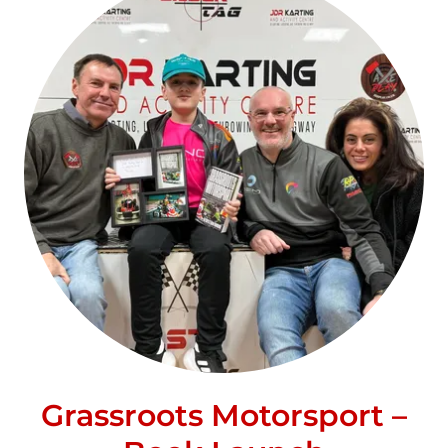
Grassroots Motorsport –