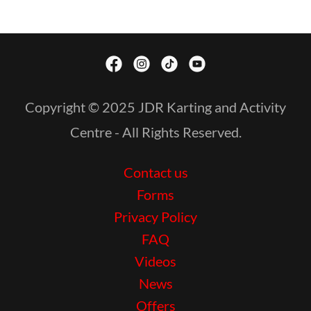
Copyright © 2025 JDR Karting and Activity
Centre - All Rights Reserved.
Contact us
Forms
Privacy Policy
FAQ
Videos
News
Offers