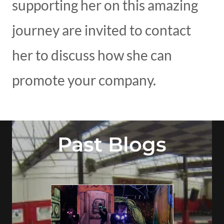
supporting her on this amazing
journey are invited to contact
her to discuss how she can
promote your company.
Past Blogs