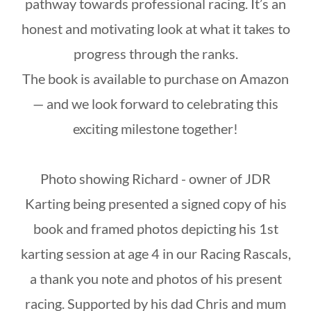
pathway towards professional racing. It’s an
honest and motivating look at what it takes to
progress through the ranks.
The book is available to purchase on Amazon
— and we look forward to celebrating this
exciting milestone together!
Photo showing Richard - owner of JDR
Karting being presented a signed copy of his
book and framed photos depicting his 1st
karting session at age 4 in our Racing Rascals,
a thank you note and photos of his present
racing. Supported by his dad Chris and mum