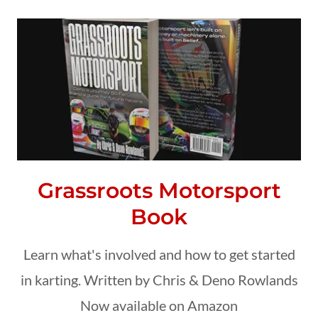
Grassroots Motorsport
Book
Learn what's involved and how to get started
in karting. Written by Chris & Deno Rowlands
Now available on Amazon