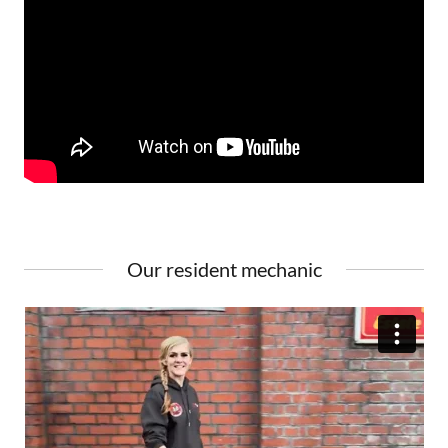
Our resident mechanic