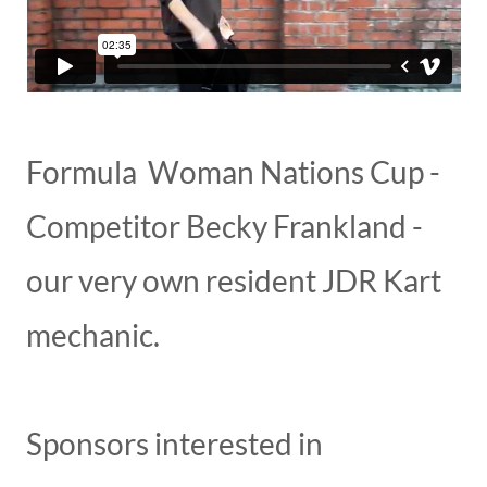
Formula Woman Nations Cup -
Competitor Becky Frankland -
our very own resident JDR Kart
mechanic.
Sponsors interested in