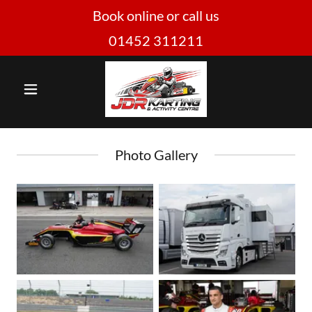
Book online or call us
01452 311211
Photo Gallery