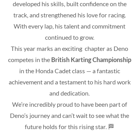
developed his skills, built confidence on the
track, and strengthened his love for racing.
With every lap, his talent and commitment
continued to grow.
This year marks an exciting chapter as Deno
competes in the
British Karting Championship
in the Honda Cadet class — a fantastic
achievement and a testament to his hard work
and dedication.
We’re incredibly proud to have been part of
Deno’s journey and can’t wait to see what the
future holds for this rising star. 🏁