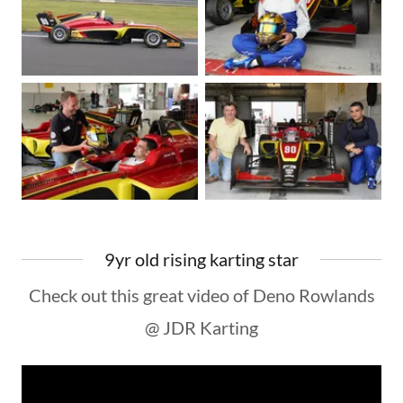
9yr old rising karting star
Check out this great video of Deno Rowlands
@ JDR Karting