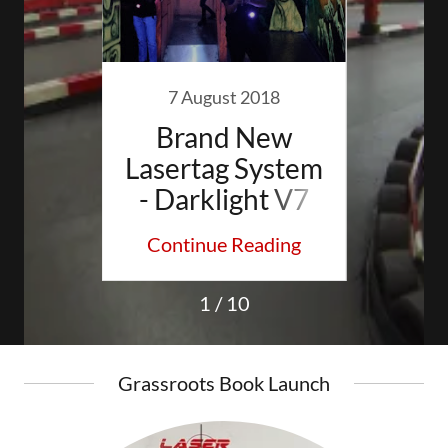
015
7 August 2018
18 
o in
Brand New
Rich
hire
Lasertag System
ool
- Darklight V7
M
s
ding
Continue Reading
Con
Ch
1 / 10
Grassroots Book Launch