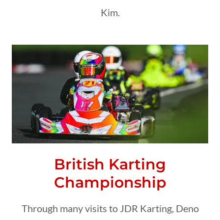
Kim.
British Karting
Championship
Through many visits to JDR Karting, Deno